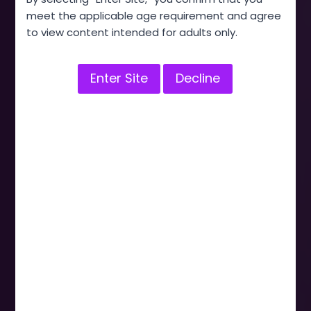
meet the applicable age requirement and agree
to view content intended for adults only.