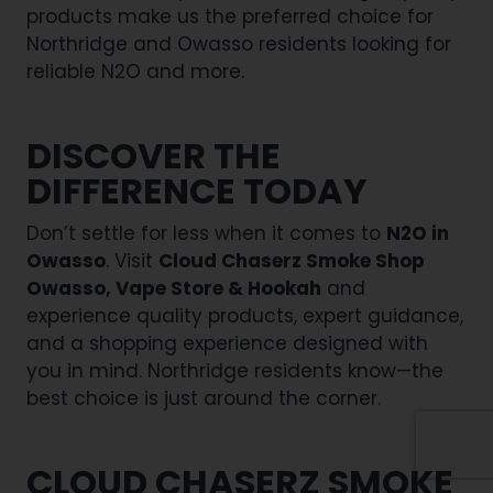
products make us the preferred choice for
Northridge and Owasso residents looking for
reliable N2O and more.
DISCOVER THE
DIFFERENCE TODAY
Don’t settle for less when it comes to
N2O in
Owasso
. Visit
Cloud Chaserz Smoke Shop
Owasso, Vape Store & Hookah
and
experience quality products, expert guidance,
and a shopping experience designed with
you in mind. Northridge residents know—the
best choice is just around the corner.
CLOUD CHASERZ SMOKE