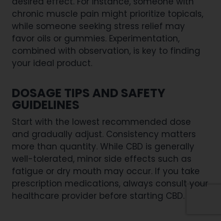
desired effect. For instance, someone with
chronic muscle pain might prioritize topicals,
while someone seeking stress relief may
favor oils or gummies. Experimentation,
combined with observation, is key to finding
your ideal product.
DOSAGE TIPS AND SAFETY
GUIDELINES
Start with the lowest recommended dose
and gradually adjust. Consistency matters
more than quantity. While CBD is generally
well-tolerated, minor side effects such as
fatigue or dry mouth may occur. If you take
prescription medications, always consult your
healthcare provider before starting CBD.