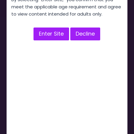
meet the applicable age requirement and agree
to view content intended for adults only.