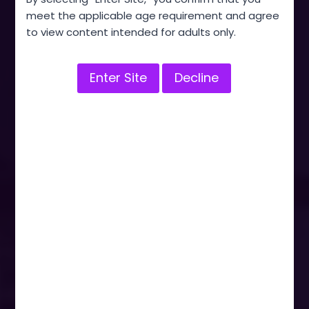
meet the applicable age requirement and agree
to view content intended for adults only.