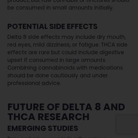
be consumed in small amounts initially.
POTENTIAL SIDE EFFECTS
Delta 8 side effects may include dry mouth,
red eyes, mild dizziness, or fatigue. THCA side
effects are rare but could include digestive
upset if consumed in large amounts.
Combining cannabinoids with medications
should be done cautiously and under
professional advice.
FUTURE OF DELTA 8 AND
THCA RESEARCH
EMERGING STUDIES