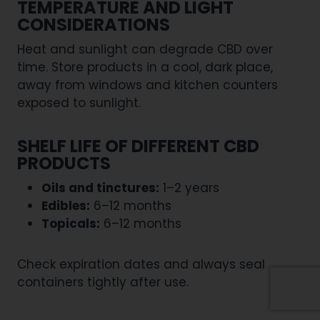
TEMPERATURE AND LIGHT
CONSIDERATIONS
Heat and sunlight can degrade CBD over
time. Store products in a cool, dark place,
away from windows and kitchen counters
exposed to sunlight.
SHELF LIFE OF DIFFERENT CBD
PRODUCTS
Oils and tinctures:
1–2 years
Edibles:
6–12 months
Topicals:
6–12 months
Check expiration dates and always seal
containers tightly after use.