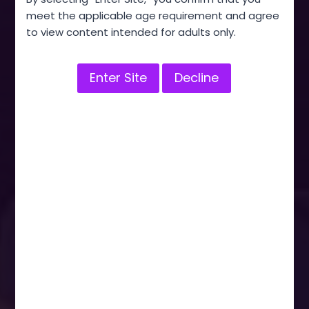
meet the applicable age requirement and agree
to view content intended for adults only.