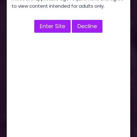
to view content intended for adults only.