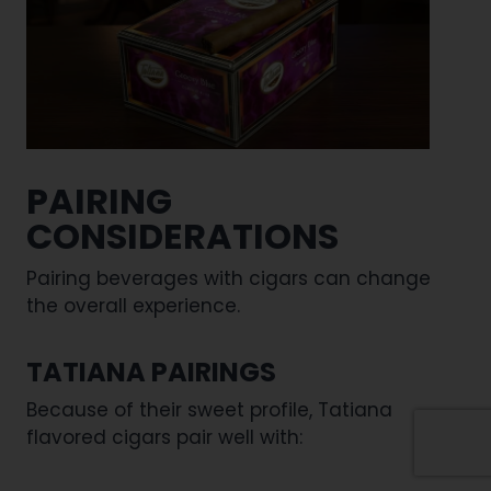
PAIRING
CONSIDERATIONS
Pairing beverages with cigars can change
the overall experience.
TATIANA PAIRINGS
Because of their sweet profile, Tatiana
flavored cigars pair well with: