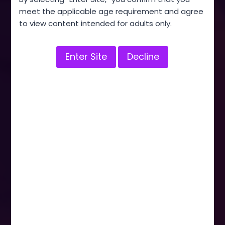
meet the applicable age requirement and agree
to view content intended for adults only.