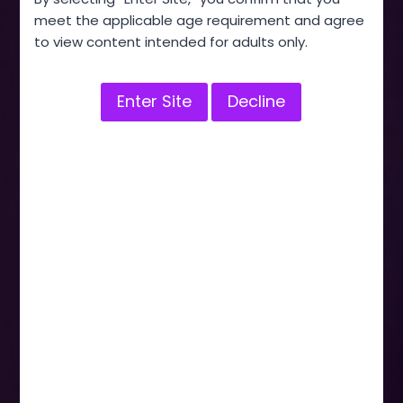
meet the applicable age requirement and agree
to view content intended for adults only.