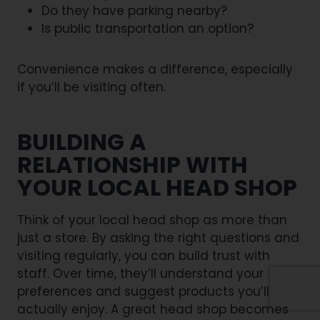
Do they have parking nearby?
Is public transportation an option?
Convenience makes a difference, especially
if you’ll be visiting often.
BUILDING A
RELATIONSHIP WITH
YOUR LOCAL HEAD SHOP
Think of your local head shop as more than
just a store. By asking the right questions and
visiting regularly, you can build trust with
staff. Over time, they’ll understand your
preferences and suggest products you’ll
actually enjoy. A great head shop becomes