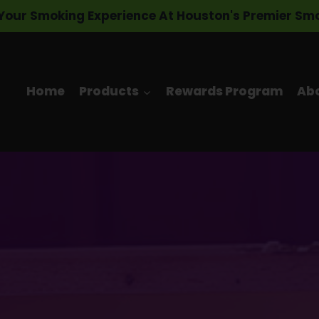
 Your Smoking Experience At Houston's Premier Sm
Home
Products
Rewards Program
Abo