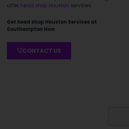
offer
head shop Houston
services.
Get head shop Houston Services at
Southampton Now
CONTACT US