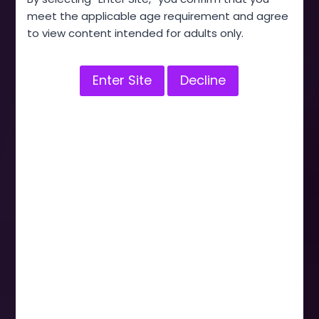
meet the applicable age requirement and agree
to view content intended for adults only.