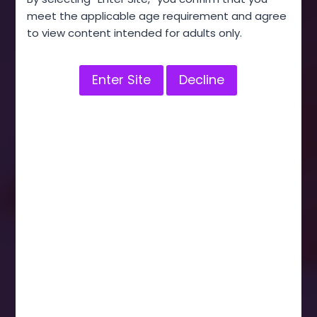
meet the applicable age requirement and agree
to view content intended for adults only.