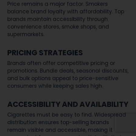
Price remains a major factor. Smokers
balance brand loyalty with affordability. Top
brands maintain accessibility through
convenience stores, smoke shops, and
supermarkets.
PRICING STRATEGIES
Brands often offer competitive pricing or
promotions. Bundle deals, seasonal discounts,
and bulk options appeal to price-sensitive
consumers while keeping sales high.
ACCESSIBILITY AND AVAILABILITY
Cigarettes must be easy to find. Widespread
distribution ensures top-selling brands
remain visible and accessible, making it