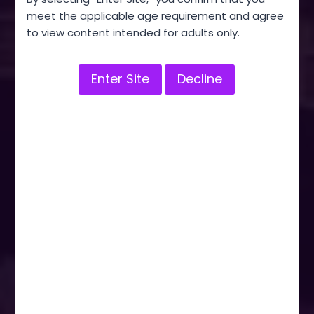
meet the applicable age requirement and agree
to view content intended for adults only.