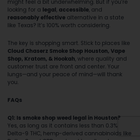
might feel a bit underwhelming. But if you’re
looking for a
legal
,
accessible
, and
reasonably effective
alternative in a state
like Texas? It’s 100% worth considering.
The key is shopping smart. Stick to places like
Cloud Chaserz Smoke Shop Houston, Vape
Shop, Kratom, & Hookah
, where quality and
customer trust are front and center. Your
lungs—and your peace of mind—will thank
you.
FAQs
Q1: Is smoke shop weed legal in Houston?
Yes, as long as it contains less than 0.3%
Delta-9 THC, hemp-derived cannabinoids like