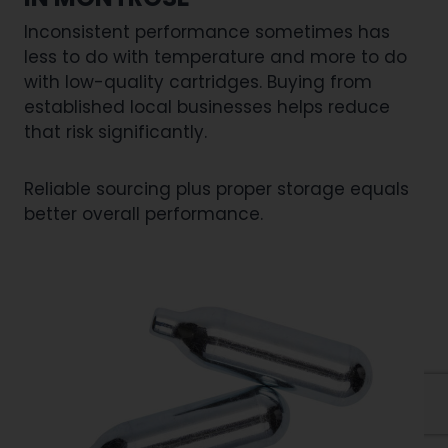
Inconsistent performance sometimes has
less to do with temperature and more to do
with low-quality cartridges. Buying from
established local businesses helps reduce
that risk significantly.
Reliable sourcing plus proper storage equals
better overall performance.