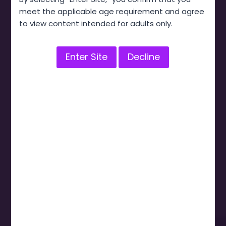
meet the applicable age requirement and agree
to view content intended for adults only.