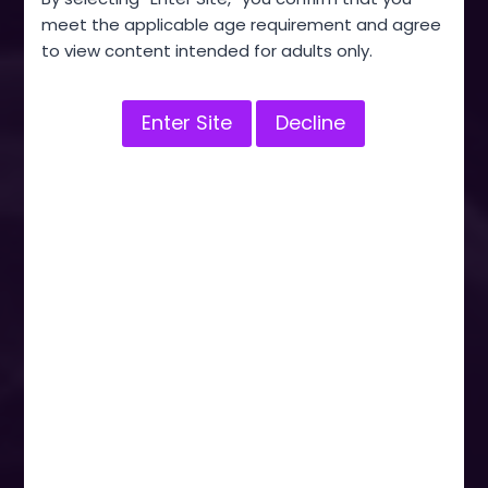
meet the applicable age requirement and agree
to view content intended for adults only.