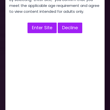
meet the applicable age requirement and agree
to view content intended for adults only.