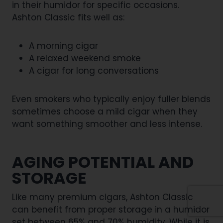
in their humidor for specific occasions.
Ashton Classic fits well as:
A morning cigar
A relaxed weekend smoke
A cigar for long conversations
Even smokers who typically enjoy fuller blends
sometimes choose a mild cigar when they
want something smoother and less intense.
AGING POTENTIAL AND
STORAGE
Like many premium cigars, Ashton Classic
can benefit from proper storage in a humidor
set between 65% and 70% humidity. While it is