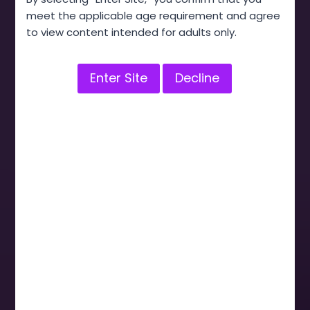
meet the applicable age requirement and agree
to view content intended for adults only.