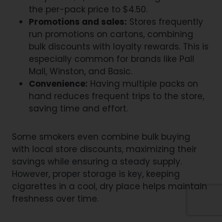
the per-pack price to $4.50.
Promotions and sales:
Stores frequently
run promotions on cartons, combining
bulk discounts with loyalty rewards. This is
especially common for brands like Pall
Mall, Winston, and Basic.
Convenience:
Having multiple packs on
hand reduces frequent trips to the store,
saving time and effort.
Some smokers even combine bulk buying
with local store discounts, maximizing their
savings while ensuring a steady supply.
However, proper storage is key, keeping
cigarettes in a cool, dry place helps maintain
freshness over time.