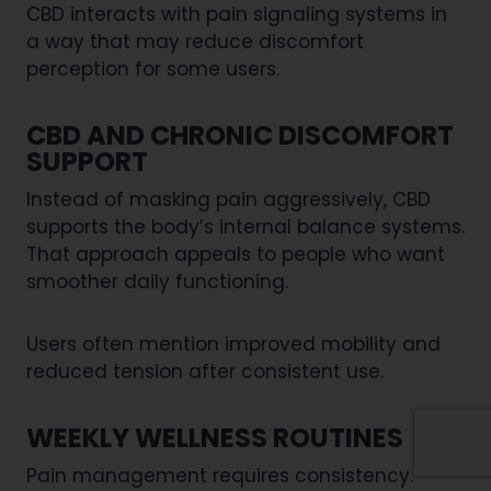
CBD interacts with pain signaling systems in
a way that may reduce discomfort
perception for some users.
CBD AND CHRONIC DISCOMFORT
SUPPORT
Instead of masking pain aggressively, CBD
supports the body’s internal balance systems.
That approach appeals to people who want
smoother daily functioning.
Users often mention improved mobility and
reduced tension after consistent use.
WEEKLY WELLNESS ROUTINES
Pain management requires consistency.