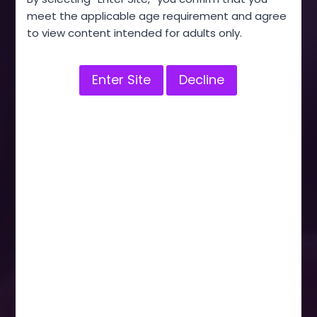
meet the applicable age requirement and agree
to view content intended for adults only.