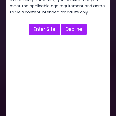
meet the applicable age requirement and agree
to view content intended for adults only.