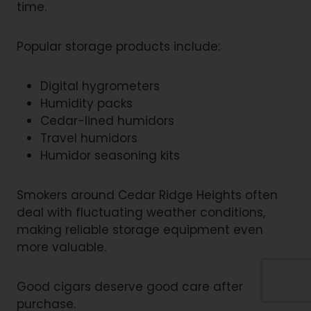
time.
Popular storage products include:
Digital hygrometers
Humidity packs
Cedar-lined humidors
Travel humidors
Humidor seasoning kits
Smokers around Cedar Ridge Heights often
deal with fluctuating weather conditions,
making reliable storage equipment even
more valuable.
Good cigars deserve good care after
purchase.