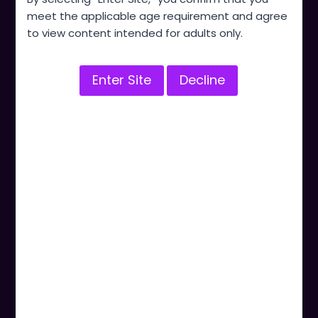
meet the applicable age requirement and agree
to view content intended for adults only.