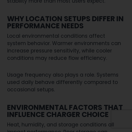
stability more than most users expect.
WHY LOCATION SETUPS DIFFER IN
PERFORMANCE NEEDS
Local environmental conditions affect
system behavior. Warmer environments can
increase pressure sensitivity, while cooler
conditions may reduce flow efficiency.
Usage frequency also plays a role. Systems
used daily behave differently compared to
occasional setups.
ENVIRONMENTAL FACTORS THAT
INFLUENCE CHARGER CHOICE
Heat, humidity, and storage conditions all